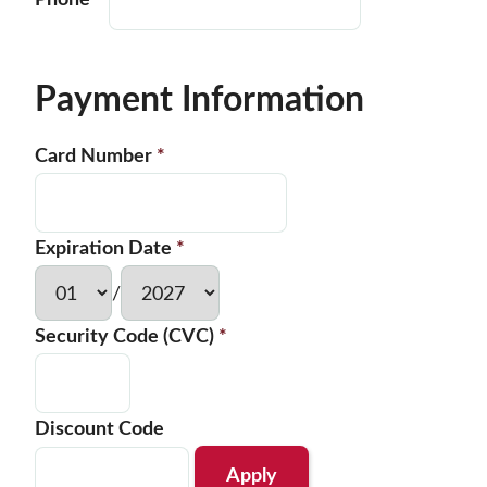
Phone
*
Payment Information
Card Number
*
Expiration Date
*
/
Security Code (CVC)
*
Discount Code