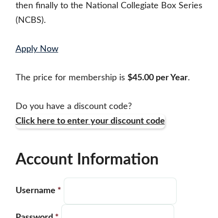
then finally to the National Collegiate Box Series
(NCBS).
Apply Now
The price for membership is
$45.00 per Year
.
Do you have a discount code?
Click here to enter your discount code
Account Information
Username
*
Password
*