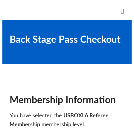
Skip
to
Tog
content
Mob
Me
Back Stage Pass Checkout
Membership Information
You have selected the
USBOXLA Referee
Membership
membership level.