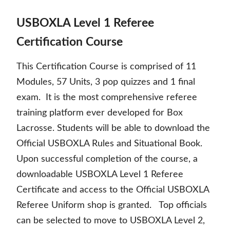
USBOXLA Level 1 Referee
Certification Course
This Certification Course is comprised of 11
Modules, 57 Units, 3 pop quizzes and 1 final
exam. It is the most comprehensive referee
training platform ever developed for Box
Lacrosse. Students will be able to download the
Official USBOXLA Rules and Situational Book.
Upon successful completion of the course, a
downloadable USBOXLA Level 1 Referee
Certificate and access to the Official USBOXLA
Referee Uniform shop is granted. Top officials
can be selected to move to USBOXLA Level 2,