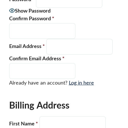
Show Password
Confirm Password
*
Email Address
*
Confirm Email Address
*
Already have an account?
Log in here
Billing Address
First Name
*