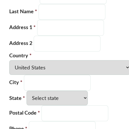
Last Name
*
Address 1
*
Address 2
Country
*
City
*
State
*
Postal Code
*