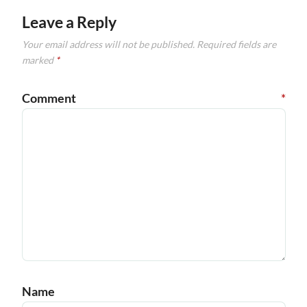
Leave a Reply
Your email address will not be published.
Required fields are
marked
*
Comment
*
Name