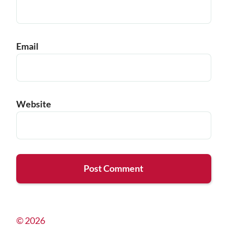
Email
Website
© 2026