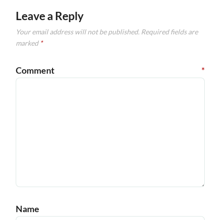
Leave a Reply
Your email address will not be published.
Required fields are
marked
*
Comment
*
Name