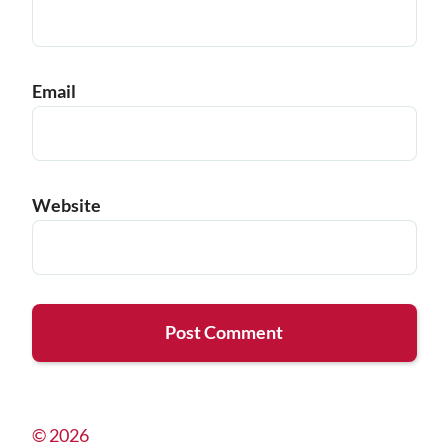
Email
Website
© 2026