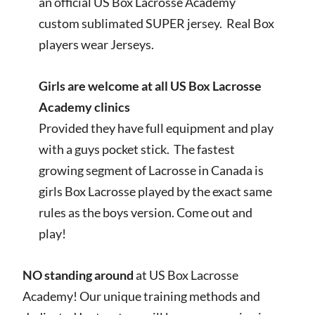
an official US Box Lacrosse Academy
custom sublimated SUPER jersey. Real Box
players wear Jerseys.
Girls are welcome at all US Box Lacrosse
Academy clinics
Provided they have full equipment and play
with a guys pocket stick. The fastest
growing segment of Lacrosse in Canada is
girls Box Lacrosse played by the exact same
rules as the boys version. Come out and
play!
NO standing around
at US Box Lacrosse
Academy! Our unique training methods and