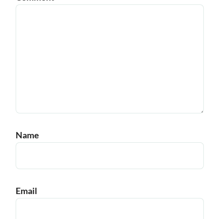
Name
Email