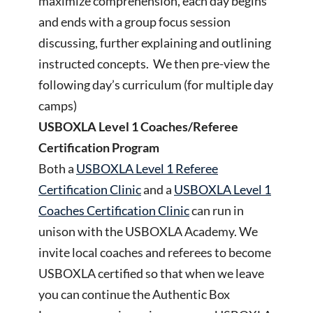
maximize comprehension, each day begins
and ends with a group focus session
discussing, further explaining and outlining
instructed concepts. We then pre-view the
following day’s curriculum (for multiple day
camps)
USBOXLA Level 1 Coaches/Referee
Certification Program
Both a
USBOXLA Level 1 Referee
Certification Clinic
and a
USBOXLA Level 1
Coaches Certification Clinic
can run in
unison with the USBOXLA Academy. We
invite local coaches and referees to become
USBOXLA certified so that when we leave
you can continue the Authentic Box