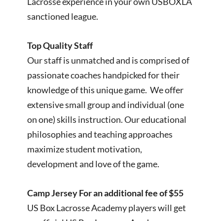
Lacrosse experience in your own USBOXLA
sanctioned league.
Top Quality Staff
Our staff is unmatched and is comprised of
passionate coaches handpicked for their
knowledge of this unique game. We offer
extensive small group and individual (one
on one) skills instruction. Our educational
philosophies and teaching approaches
maximize student motivation,
development and love of the game.
Camp Jersey For an additional fee of $55
US Box Lacrosse Academy players will get