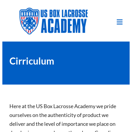
Skip
to
content
Tog
Mob
Me
Cirriculum
Here at the US Box Lacrosse Academy we pride
ourselves on the authenticity of product we
deliver and the level of importance we place on