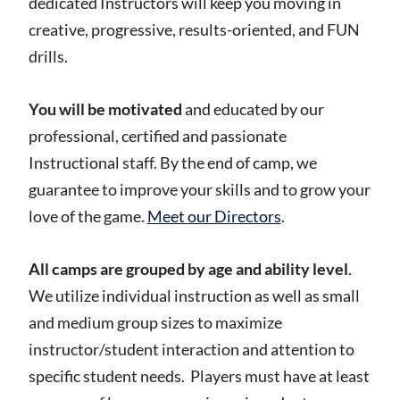
dedicated Instructors will keep you moving in
creative, progressive, results-oriented, and FUN
drills.
You will be motivated
and educated by our
professional, certified and passionate
Instructional staff. By the end of camp, we
guarantee to improve your skills and to grow your
love of the game.
Meet our Directors
.
All camps are grouped by age and ability level
.
We utilize individual instruction as well as small
and medium group sizes to maximize
instructor/student interaction and attention to
specific student needs. Players must have at least