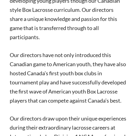
developing young players though our Canadian
style Box Lacrosse curriculum. Our directors
share a unique knowledge and passion for this
game that is transferred through to all
participants.
Our directors have not only introduced this
Canadian game to American youth, they have also
hosted Canada’s first youth box clubs in
tournament play and have successfully developed
the first wave of American youth Box Lacrosse
players that can compete against Canada’s best.
Our directors draw upon their unique experiences
during their extraordinary lacrosse careers at