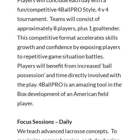
fun/competitive 4BallPRO Style, 4 v 4
tournament. Teams will consist of
approximately 8 players, plus 1 goaltender.
This competitive format accelerates skills
growth and confidence by exposing players
to repetitive game situation battles.
Players will benefit from increased ‘ball
possession’ and time directly involved with
the play. 4BallPRO is an amazing tool in the
Box development of an American field
player.
Focus Sessions – Daily
We teach advanced lacrosse concepts. To