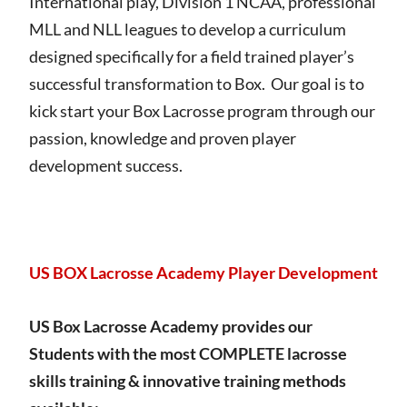
International play, Division 1 NCAA, professional
MLL and NLL leagues to develop a curriculum
designed specifically for a field trained player’s
successful transformation to Box. Our goal is to
kick start your Box Lacrosse program through our
passion, knowledge and proven player
development success.
US BOX Lacrosse Academy Player Development
US Box Lacrosse Academy provides our
Students with the most COMPLETE lacrosse
skills training & innovative training methods