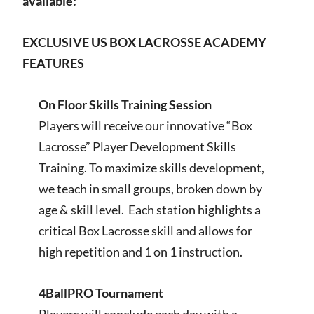
available:
EXCLUSIVE US BOX LACROSSE ACADEMY
FEATURES
On Floor Skills Training Session
Players will receive our innovative “Box
Lacrosse” Player Development Skills
Training. To maximize skills development,
we teach in small groups, broken down by
age & skill level. Each station highlights a
critical Box Lacrosse skill and allows for
high repetition and 1 on 1 instruction.
4BallPRO Tournament
Players will conclude each day with a