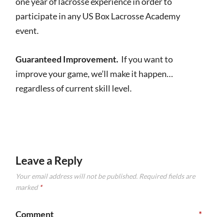
one year of lacrosse experience in order to
participate in any US Box Lacrosse Academy
event.
Guaranteed Improvement.
If you want to
improve your game, we’ll make it happen…
regardless of current skill level.
Leave a Reply
Your email address will not be published.
Required fields are
marked
*
Comment
*