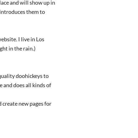
place and will show up in
 introduces them to
bsite. I live in Los
ht in the rain.)
uality doohickeys to
 and does all kinds of
d create new pages for