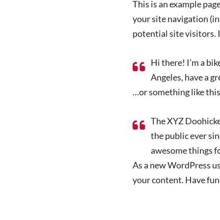
This is an example page.
your site navigation (
potential site visitors.
Hi there! I’m a bik
Angeles, have a gre
…or something like this
The XYZ Doohickey
the public ever si
awesome things f
As a new WordPress use
your content. Have fun