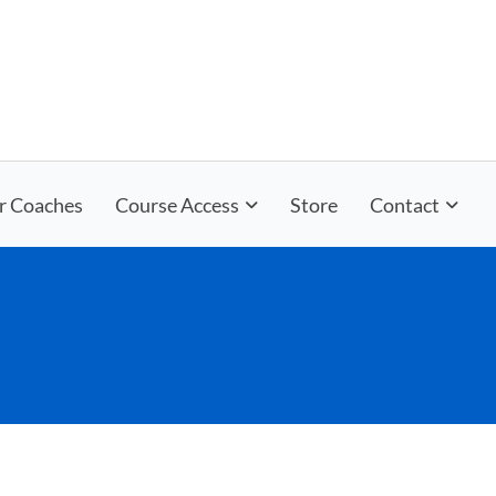
r Coaches
Course Access
Store
Contact