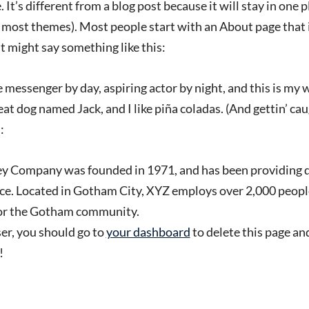
 It’s different from a blog post because it will stay in one 
in most themes). Most people start with an About page that
 It might say something like this:
e messenger by day, aspiring actor by night, and this is my we
at dog named Jack, and I like piña coladas. (And gettin’ caug
:
 Company was founded in 1971, and has been providing q
nce. Located in Gotham City, XYZ employs over 2,000 people
or the Gotham community.
r, you should go to
your dashboard
to delete this page an
!