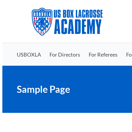
Skip
to
content
USBOXLA
For Directors
For Referees
Fo
Sample Page