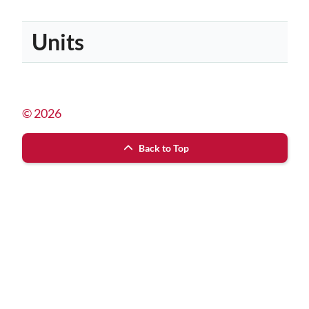
Units
© 2026
Back to Top