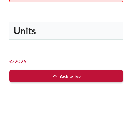
Units
© 2026
Back to Top