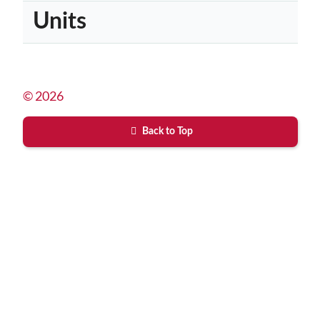
Units
© 2026
Back to Top