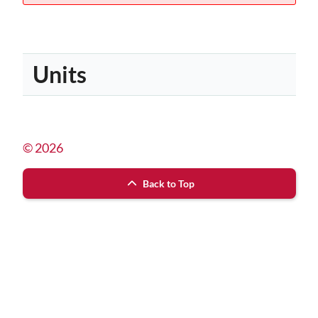
Units
© 2026
Back to Top