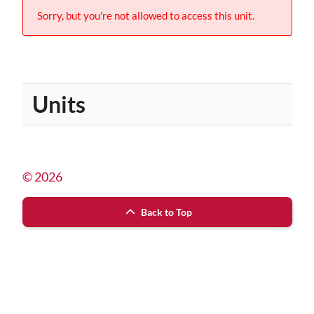
Sorry, but you're not allowed to access this unit.
Units
© 2026
Back to Top