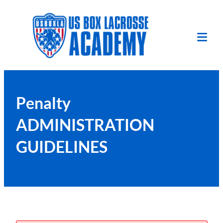
Skip
to
content
Tog
Mob
Me
Penalty
ADMINISTRATION
GUIDELINES