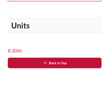
Units
© 2026
Back to Top