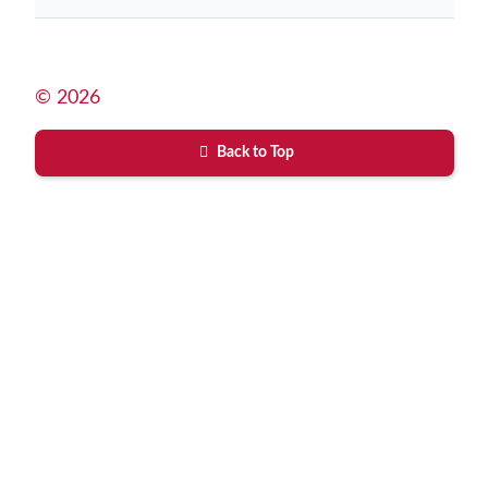
© 2026
Back to Top