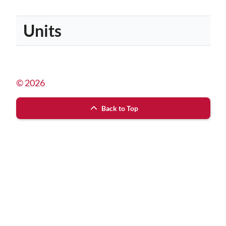
Units
© 2026
Back to Top