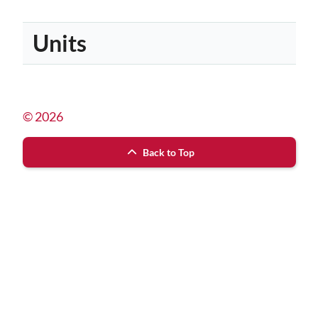
Units
© 2026
Back to Top