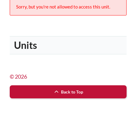
Sorry, but you're not allowed to access this unit.
Units
© 2026
Back to Top