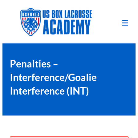
Skip
to
content
Tog
Mob
Me
Penalties –
Interference/Goalie
Interference (INT)