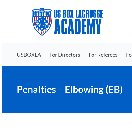
Skip
to
content
USBOXLA
For Directors
For Referees
Fo
Penalties – Elbowing (EB)