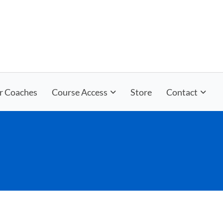
r Coaches
Course Access
Store
Contact