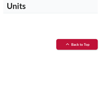
Units
Back to Top