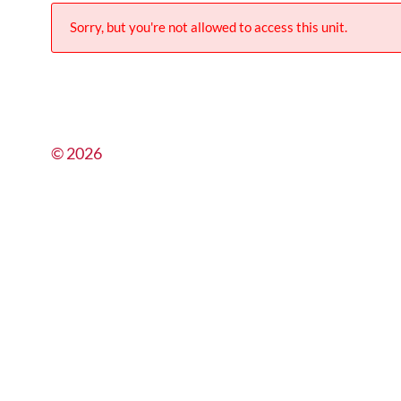
Sorry, but you're not allowed to access this unit.
© 2026