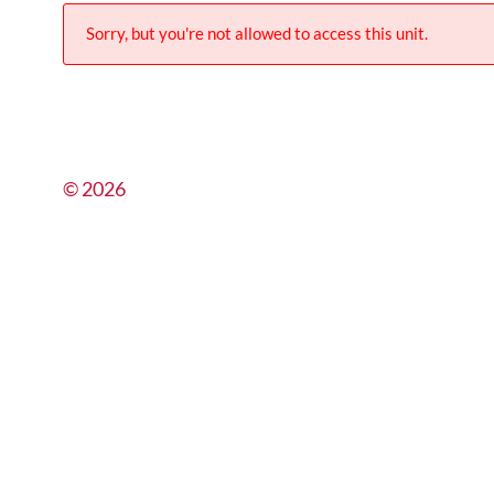
Sorry, but you're not allowed to access this unit.
© 2026