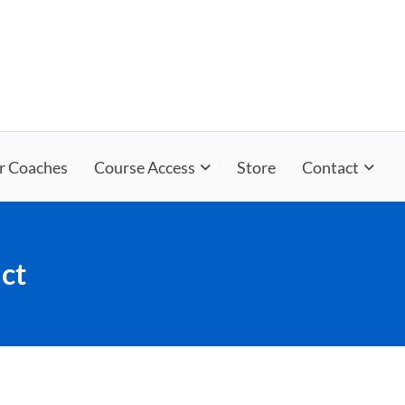
r Coaches
Course Access
Store
Contact
ct