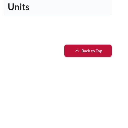
Units
Back to Top