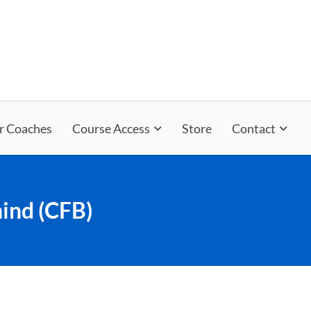
r Coaches
Course Access
Store
Contact
ind (CFB)