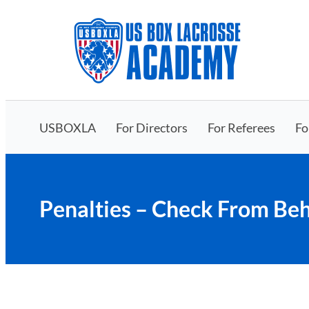
Skip
to
content
USBOXLA
For Directors
For Referees
Fo
Penalties – Check From Beh