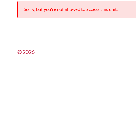
Sorry, but you're not allowed to access this unit.
© 2026