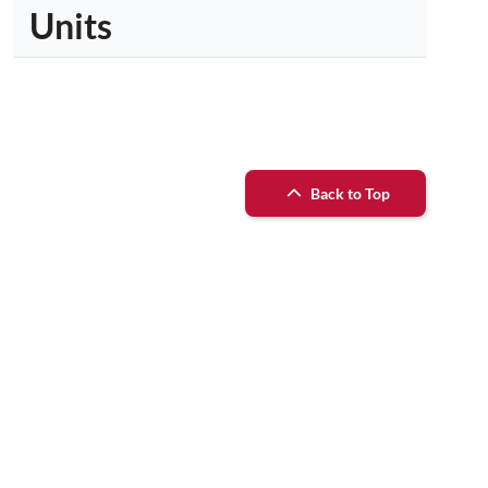
Units
Back to Top