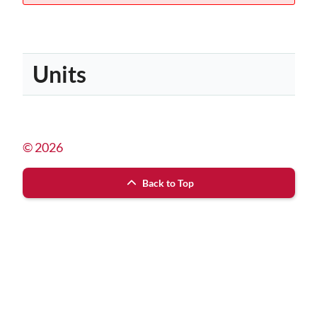
Units
© 2026
Back to Top