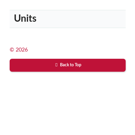
Units
© 2026
Back to Top