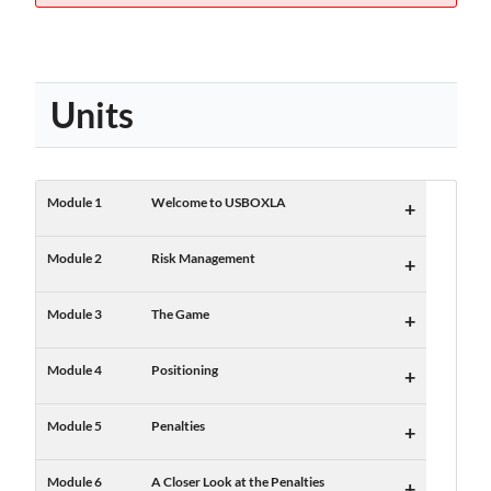
Units
Module 1
Welcome to USBOXLA
+
Module 2
Risk Management
+
Module 3
The Game
+
Module 4
Positioning
+
Module 5
Penalties
+
Module 6
A Closer Look at the Penalties
+