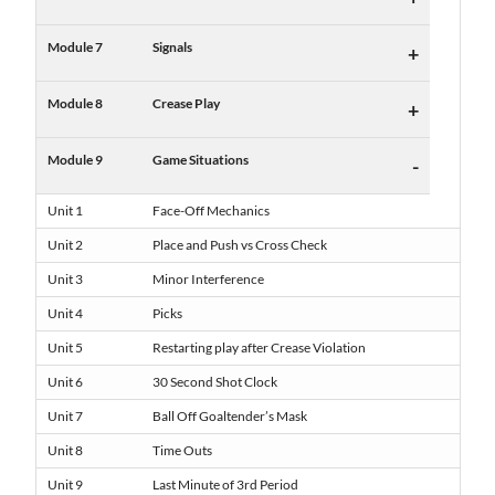
Module 7
Signals
+
Module 8
Crease Play
+
Module 9
Game Situations
-
Unit 1
Face-Off Mechanics
Unit 2
Place and Push vs Cross Check
Unit 3
Minor Interference
Unit 4
Picks
Unit 5
Restarting play after Crease Violation
Unit 6
30 Second Shot Clock
Unit 7
Ball Off Goaltender’s Mask
Unit 8
Time Outs
Unit 9
Last Minute of 3rd Period