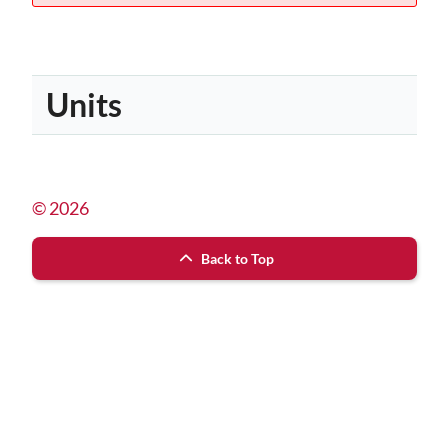
Units
© 2026
Back to Top