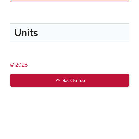
Units
© 2026
Back to Top