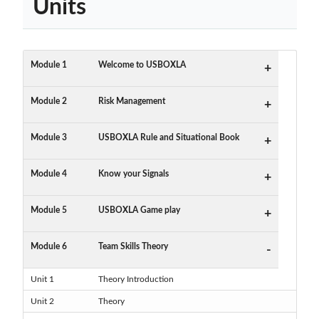
Units
Module 1
Welcome to USBOXLA
+
Module 2
Risk Management
+
Module 3
USBOXLA Rule and Situational Book
+
Module 4
Know your Signals
+
Module 5
USBOXLA Game play
+
Module 6
Team Skills Theory
-
Unit 1
Theory Introduction
Unit 2
Theory