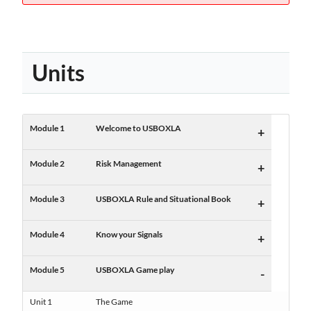
Units
Module 1
Welcome to USBOXLA
+
Module 2
Risk Management
+
Module 3
USBOXLA Rule and Situational Book
+
Module 4
Know your Signals
+
Module 5
USBOXLA Game play
-
Unit 1
The Game