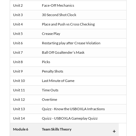
Unit 2
Face-Off Mechanics
Unit 3
30 Second Shot Clock
Unit 4
Place and Push vs Cross Checking
Unit 5
Crease Play
Unit 6
Restarting play after Crease Violation
Unit 7
Ball Off Goaltender’s Mask
Unit 8
Picks
Unit 9
Penalty Shots
Unit 10
Last Minute of Game
Unit 11
Time Outs
Unit 12
Overtime
Unit 13
Quizz - Know the USBOXLA Infractions
Unit 14
Quizz - USBOXLA Gameplay Quizz
Module 6
Team Skills Theory
+