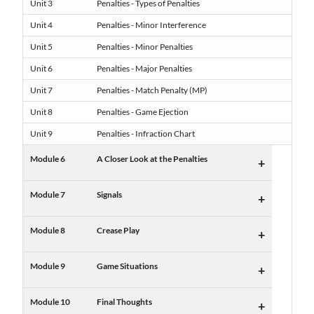
Unit 3
Penalties - Types of Penalties
Unit 4
Penalties - Minor Interference
Unit 5
Penalties - Minor Penalties
Unit 6
Penalties - Major Penalties
Unit 7
Penalties - Match Penalty (MP)
Unit 8
Penalties - Game Ejection
Unit 9
Penalties - Infraction Chart
Module 6
A Closer Look at the Penalties
+
Module 7
Signals
+
Module 8
Crease Play
+
Module 9
Game Situations
+
Module 10
Final Thoughts
+