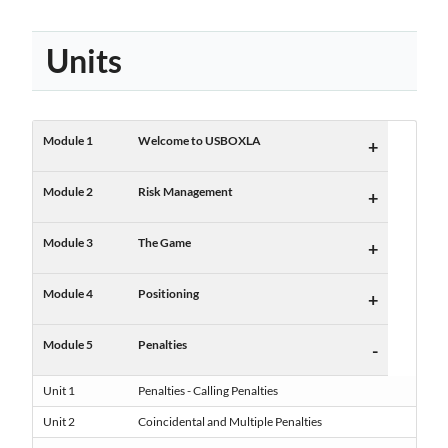
Units
Module 1
Welcome to USBOXLA
+
Module 2
Risk Management
+
Module 3
The Game
+
Module 4
Positioning
+
Module 5
Penalties
-
Unit 1
Penalties - Calling Penalties
Unit 2
Coincidental and Multiple Penalties