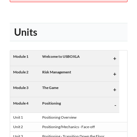
Units
Module 1
Welcome to USBOXLA
+
Module 2
Risk Management
+
Module 3
The Game
+
Module 4
Positioning
-
Unit 1
Positioning Overview
Unit 2
Positioning/Mechanics - Face-off
Unit 3
Positioning - Transition Down the Floor