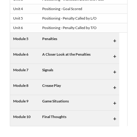
Unit 4
Positioning - Goal Scored
Unit 5
Positioning - Penalty Called by L/O
Unit 6
Positioning - Penalty Called by T/O
Module 5
Penalties
+
Module 6
A Closer Look at the Penalties
+
Module 7
Signals
+
Module 8
Crease Play
+
Module 9
Game Situations
+
Module 10
Final Thoughts
+