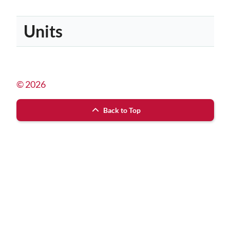
Units
© 2026
Back to Top