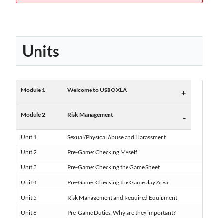
Units
Module 1
Welcome to USBOXLA
+
Module 2
Risk Management
-
Unit 1
Sexual/Physical Abuse and Harassment
Unit 2
Pre-Game: Checking Myself
Unit 3
Pre-Game: Checking the Game Sheet
Unit 4
Pre-Game: Checking the Gameplay Area
Unit 5
Risk Management and Required Equipment
Unit 6
Pre-Game Duties: Why are they important?