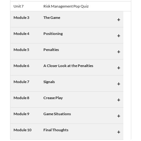
Unit 7
Risk Management Pop Quiz
Module 3
The Game
+
Module 4
Positioning
+
Module 5
Penalties
+
Module 6
A Closer Look at the Penalties
+
Module 7
Signals
+
Module 8
Crease Play
+
Module 9
Game Situations
+
Module 10
Final Thoughts
+