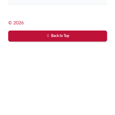
© 2026
Back to Top