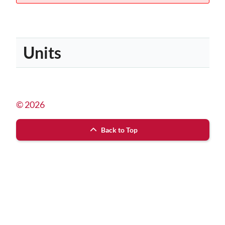
Units
© 2026
Back to Top