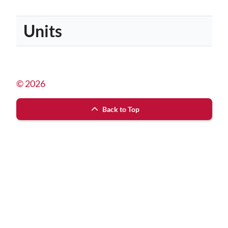
Units
© 2026
Back to Top