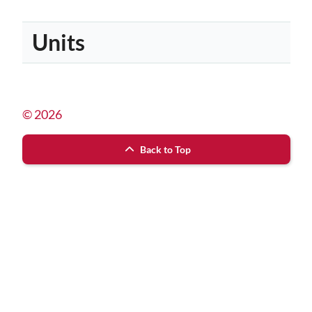
Units
© 2026
Back to Top