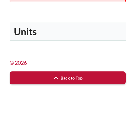
Units
© 2026
Back to Top