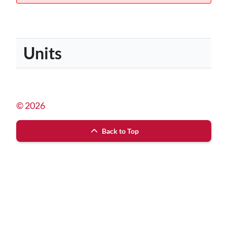
Units
© 2026
Back to Top