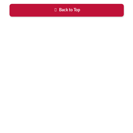
Back to Top