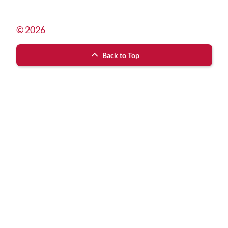
© 2026
Back to Top