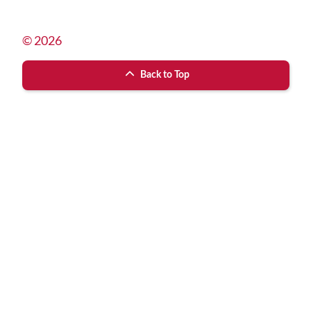
© 2026
Back to Top