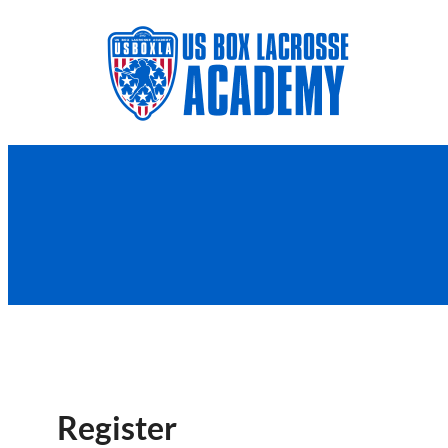
Skip
to
content
Register