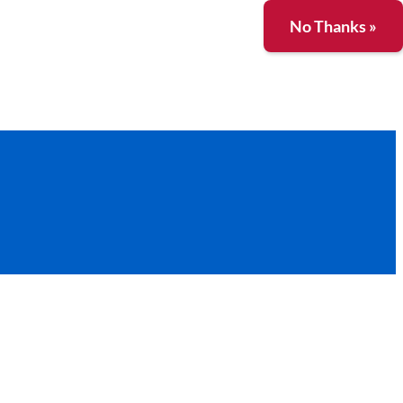
No Thanks »