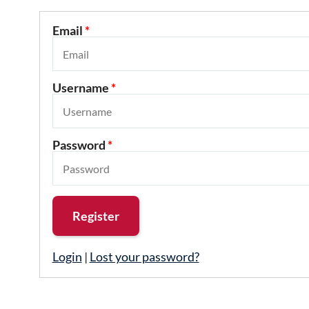
Email
*
Username
*
Password
*
Register
Login
|
Lost your password?