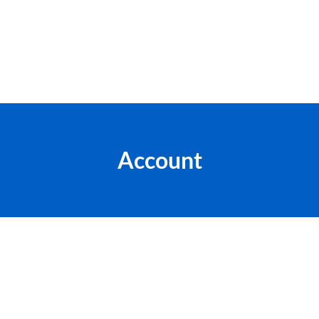
Account