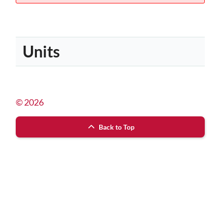
Units
© 2026
Back to Top