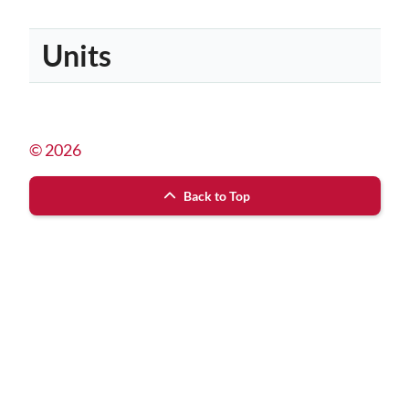
Units
© 2026
Back to Top