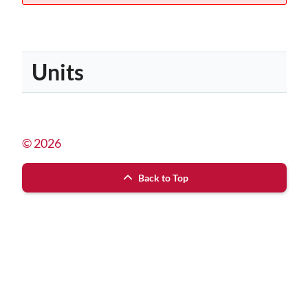
Units
© 2026
Back to Top