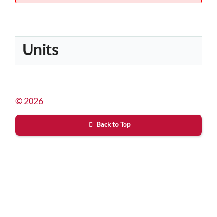
Units
© 2026
Back to Top