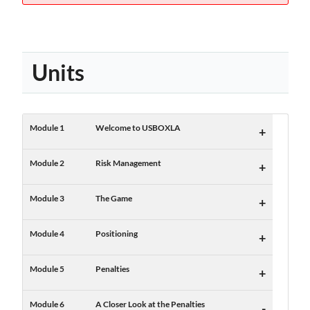
Units
Module 1
Welcome to USBOXLA
+
Module 2
Risk Management
+
Module 3
The Game
+
Module 4
Positioning
+
Module 5
Penalties
+
Module 6
A Closer Look at the Penalties
-