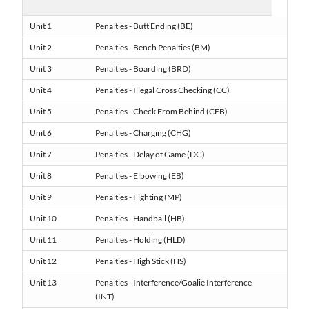
Unit 1
Penalties - Butt Ending (BE)
Unit 2
Penalties - Bench Penalties (BM)
Unit 3
Penalties - Boarding (BRD)
Unit 4
Penalties - Illegal Cross Checking (CC)
Unit 5
Penalties - Check From Behind (CFB)
Unit 6
Penalties - Charging (CHG)
Unit 7
Penalties - Delay of Game (DG)
Unit 8
Penalties - Elbowing (EB)
Unit 9
Penalties - Fighting (MP)
Unit 10
Penalties - Handball (HB)
Unit 11
Penalties - Holding (HLD)
Unit 12
Penalties - High Stick (HS)
Unit 13
Penalties - Interference/Goalie Interference
(INT)