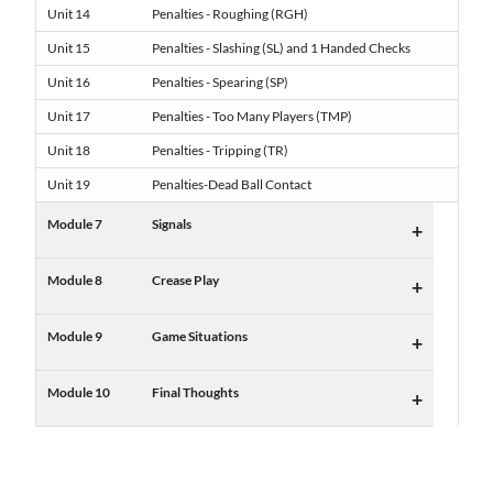
Unit 14
Penalties - Roughing (RGH)
Unit 15
Penalties - Slashing (SL) and 1 Handed Checks
Unit 16
Penalties - Spearing (SP)
Unit 17
Penalties - Too Many Players (TMP)
Unit 18
Penalties - Tripping (TR)
Unit 19
Penalties-Dead Ball Contact
Module 7
Signals
+
Module 8
Crease Play
+
Module 9
Game Situations
+
Module 10
Final Thoughts
+