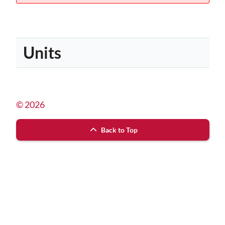
Units
© 2026
Back to Top