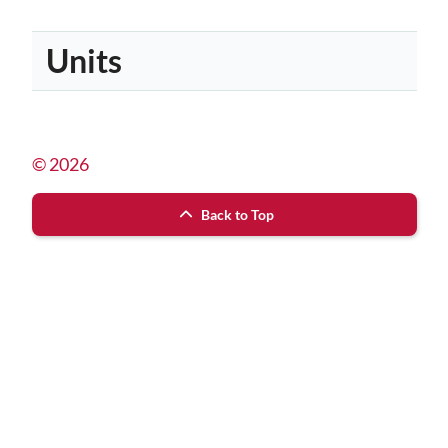
Units
© 2026
Back to Top